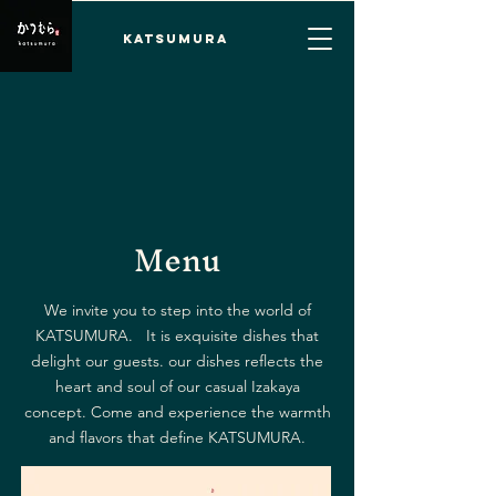
KATSUMURA
Menu
We invite you to step into the world of
KATSUMURA. It is exquisite dishes that
delight our guests. our dishes reflects the
heart and soul of our casual Izakaya
concept. Come and experience the warmth
and flavors that define KATSUMURA.